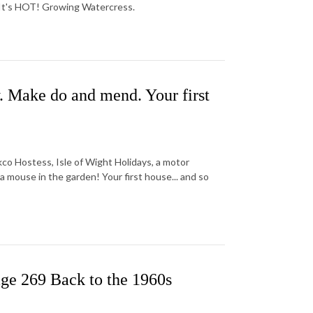
 It's HOT! Growing Watercress.
. Make do and mend. Your first
kco Hostess, Isle of Wight Holidays, a motor
 mouse in the garden! Your first house... and so
ge 269 Back to the 1960s