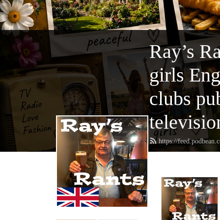
Ray’s Ra
girls En
clubs pu
televisio
https://feed.podbean.