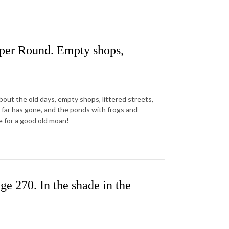
aper Round. Empty shops,
about the old days, empty shops, littered streets,
al far has gone, and the ponds with frogs and
e for a good old moan!
e 270. In the shade in the