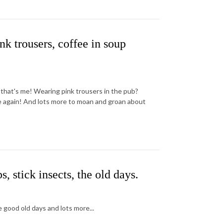
k trousers, coffee in soup
 that's me! Wearing pink trousers in the pub?
me again! And lots more to moan and groan about
stick insects, the old days.
 good old days and lots more...