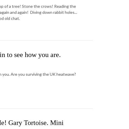
op of a tree! Stone the crows! Reading the
 again and again! Diving down rabbit holes...
ood old chat.
 in to see how you are.
th you. Are you surviving the UK heatwave?
e! Gary Tortoise. Mini