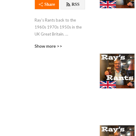
Share
RSS
Ray’s Rants back to the 
1960s 1970s 1950s in the 
UK Great Britain. 
Entertaining and fun. British 
Show more >>
music scene, Jimi Hendrix 
The Rolling Stones. The 
English pubs and clubs, 
Watney’s Red Barrel beer, 
Babycham, Cherry B the 
night life. The cars, the 
workplace, television and 
pirate radio. England. 
Schools back in the early 
days. 60s fashion and 
clothes, flairs and miniskirts. 
London, Caroline, 
Luxembourg. Mini cars 