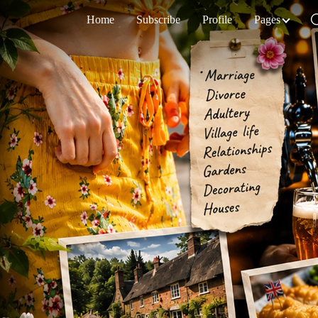
Home
Subscribe
Profile
Pages