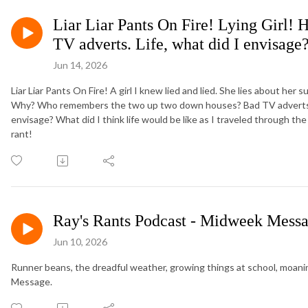
Liar Liar Pants On Fire! Lying Girl!
TV adverts. Life, what did I envisage
Jun 14, 2026
Liar Liar Pants On Fire! A girl I knew lied and lied. She lies about her
Why? Who remembers the two up two down houses? Bad TV adverts ar
envisage? What did I think life would be like as I traveled through th
rant!
Ray's Rants Podcast - Midweek Messa
Jun 10, 2026
Runner beans, the dreadful weather, growing things at school, moani
Message.