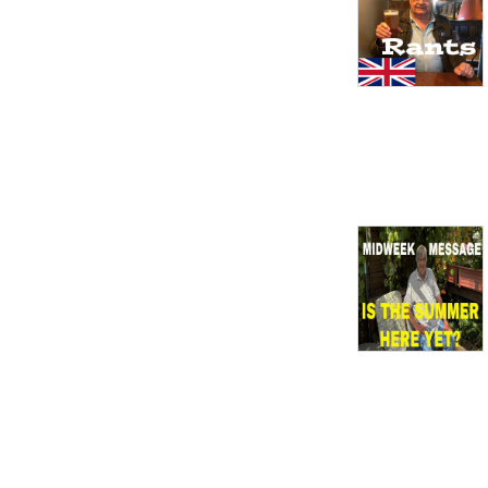
skirts. Holiday in caravan, 
Butlin’s