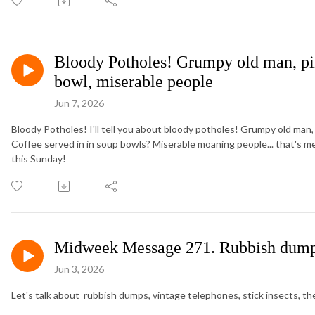
Bloody Potholes! Grumpy old man, pin
bowl, miserable people
Jun 7, 2026
Bloody Potholes! I'll tell you about bloody potholes! Grumpy old man,
Coffee served in in soup bowls? Miserable moaning people... that's 
this Sunday!
Midweek Message 271. Rubbish dumps, 
Jun 3, 2026
Let's talk about rubbish dumps, vintage telephones, stick insects, the