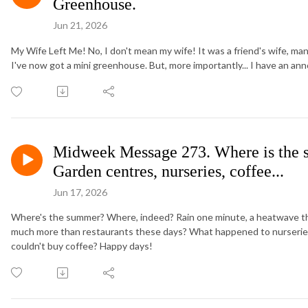
Greenhouse.
Jun 21, 2026
My Wife Left Me! No, I don't mean my wife! It was a friend's wife, man
I've now got a mini greenhouse. But, more importantly... I have an a
Midweek Message 273. Where is the 
Garden centres, nurseries, coffee...
Jun 17, 2026
Where's the summer? Where, indeed? Rain one minute, a heatwave the
much more than restaurants these days? What happened to nurseries
couldn't buy coffee? Happy days!