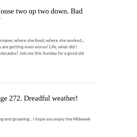
 House two up two down. Bad
?
 surname, where she lived, where she worked...
e getting even worse! Life, what did I
e decades? Join me this Sunday for a good old
ge 272. Dreadful weather!
ng and groaning... I hope you enjoy the Midweek