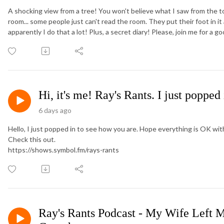
A shocking view from a tree! You won't believe what I saw from the t
room... some people just can't read the room. They put their foot in it
apparently I do that a lot! Plus, a secret diary! Please, join me for a g
Hi, it's me! Ray's Rants. I just popped
6 days ago
Hello, I just popped in to see how you are. Hope everything is OK wi
Check this out.
https://shows.symbol.fm/rays-rants
Ray's Rants Podcast - My Wife Left M