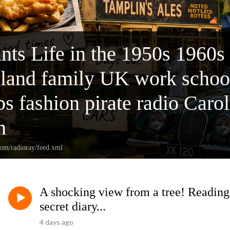
nts Life in the 1950s 1960s
gland family UK work school
bs fashion pirate radio Caro
n
com/radioray/feed.xml
A shocking view from a tree! Reading 
secret diary...
4 days ago