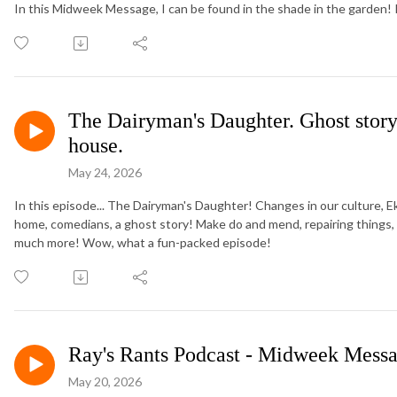
In this Midweek Message, I can be found in the shade in the garden!
The Dairyman's Daughter. Ghost story
house.
May 24, 2026
In this episode... The Dairyman's Daughter! Changes in our culture, E
home, comedians, a ghost story! Make do and mend, repairing things, a
much more! Wow, what a fun-packed episode!
Ray's Rants Podcast - Midweek Messa
May 20, 2026