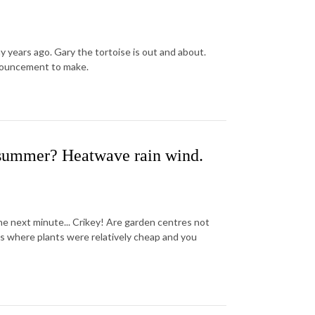
y years ago. Gary the tortoise is out and about.
nnouncement to make.
summer? Heatwave rain wind.
 next minute... Crikey! Are garden centres not
 where plants were relatively cheap and you