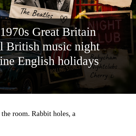
 1970s Great Britain
 British music night
line English holidays
the room. Rabbit holes, a