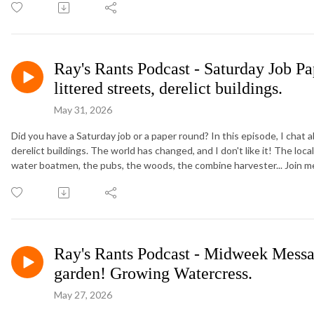
Ray's Rants Podcast - Saturday Job P
littered streets, derelict buildings.
May 31, 2026
Did you have a Saturday job or a paper round? In this episode, I chat 
derelict buildings. The world has changed, and I don't like it! The loc
water boatmen, the pubs, the woods, the combine harvester... Join m
Ray's Rants Podcast - Midweek Messag
garden! Growing Watercress.
May 27, 2026